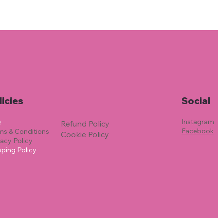
licies
Social
Instagram
Q
Refund Policy
Facebook
ms & Conditions
Cookie Policy
vacy Policy
pping Policy