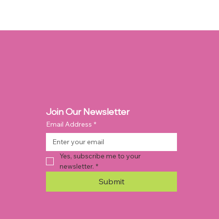
Join Our Newsletter
Email Address
*
Yes, subscribe me to your 
newsletter.
*
Submit