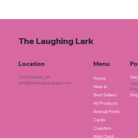
The Laughing Lark
Location
Menu
Po
Oxfordshire, UK
FA
Home
info@thelaughinglark.com
Ter
New In
Pri
Best Sellers
Shi
All Products
Animal Prints
Cards
Coasters
Wild Child Collection