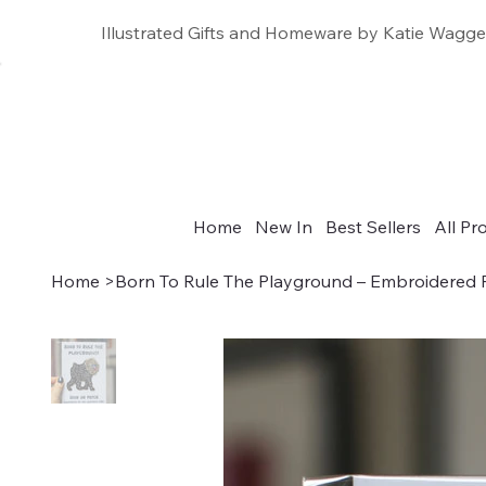
Illustrated Gifts and Homeware by Katie Wagge
Home
New In
Best Sellers
All Pr
Home
>
Born To Rule The Playground – Embroidered 