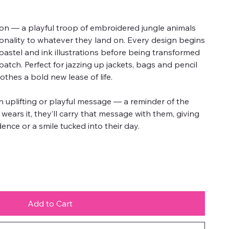
ion — a playful troop of embroidered jungle animals
onality to whatever they land on. Every design begins
l pastel and ink illustrations before being transformed
atch. Perfect for jazzing up jackets, bags and pencil
othes a bold new lease of life.
 uplifting or playful message — a reminder of the
ld wears it, they’ll carry that message with them, giving
ence or a smile tucked into their day.
Add to Cart