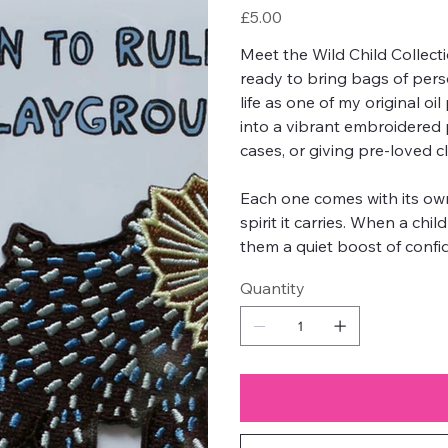
Price
£5.00
Meet the Wild Child Collect
ready to bring bags of pers
life as one of my original oi
into a vibrant embroidered p
cases, or giving pre-loved cl
Each one comes with its own
spirit it carries. When a chi
them a quiet boost of confid
Quantity