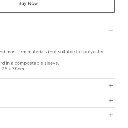
Buy Now
nd most firm materials (not suitable for polyester,
d in a compostable sleeve.
7.5 x 7.5cm.