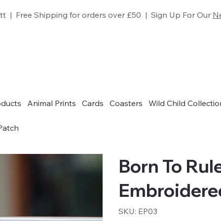
tt | Free Shipping for orders over £50 | Sign Up For Our
Ne
oducts
Animal Prints
Cards
Coasters
Wild Child Collectio
Patch
Born To Rul
Embroidere
SKU
SKU:
EP03
EP03