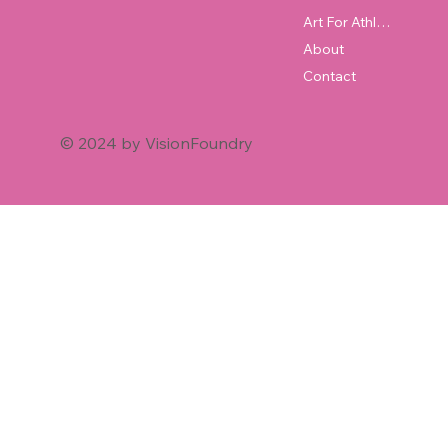
Art For Athletes
About
Contact
© 2024 by VisionFoundry