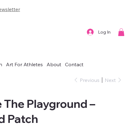
wsletter
Log In
n
Art For Athletes
About
Contact
Previous
Next
e The Playground –
d Patch