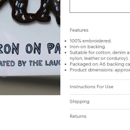
Features
100% embroidered.
Iron-on backing.
Suitable for cotton, denim a
nylon, leather or corduroy).
Packaged on A6 backing car
Product dimensions: approx 
Instructions For Use
Shipping
Returns