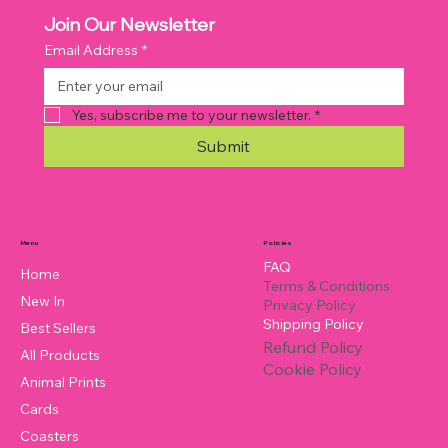
Join Our Newsletter
Email Address
*
Yes, subscribe me to your newsletter.
*
Submit
Policies
Menu
FAQ
Home
Terms & Conditions
New In
Privacy Policy
Shipping Policy
Best Sellers
Refund Policy
All Products
Cookie Policy
Animal Prints
Cards
Coasters