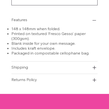
Features
148 x 148mm when folded.
Printed on textured ‘Fresco Gesso’ paper
(300gsm).
Blank inside for your own message.
Includes kraft envelope.
Packaged in compostable cellophane bag.
Shipping
Returns Policy