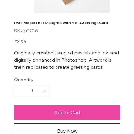
I Eat People That Disagree With Me - Greetings Card
SKU
SKU:
GC16
GC16
Price
£3.95
Originally created using oil pastels and ink, and
digitally enhanced in Photoshop. Artwork is
then replicated to create greeting cards.
Quantity
Add to Cart
Buy Now