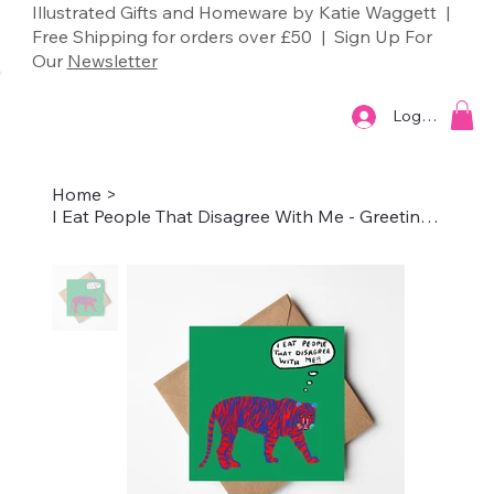
Illustrated Gifts and Homeware by Katie Waggett |
Free Shipping for orders over £50 | Sign Up For
Our
Newsletter
Log In
Home
>
I Eat People That Disagree With Me - Greetings Card