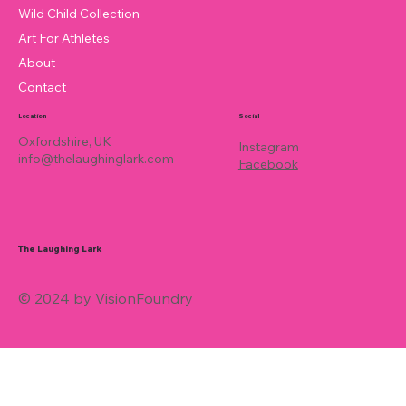
Wild Child Collection
Art For Athletes
About
Contact
Location
Social
Oxfordshire, UK
Instagram
info@thelaughinglark.com
Facebook
The Laughing Lark
© 2024 by VisionFoundry