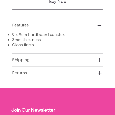
Buy Now
Features
9 x 9cm hardboard coaster.
3mm thickness.
Gloss finish.
Shipping
Returns
Join Our Newsletter