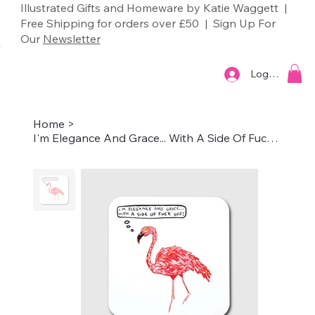
Illustrated Gifts and Homeware by Katie Waggett |
Free Shipping for orders over £50 | Sign Up For
Our
Newsletter
Log In
Home
>
I'm Elegance And Grace... With A Side Of Fuck Off – Coaster