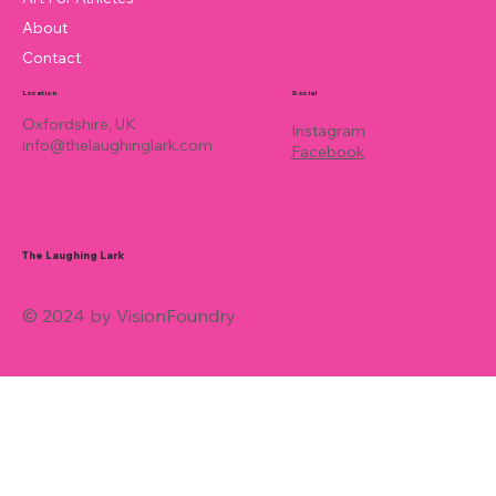
About
Contact
Location
Social
Oxfordshire, UK
Instagram
info@thelaughinglark.com
Facebook
The Laughing Lark
© 2024 by VisionFoundry