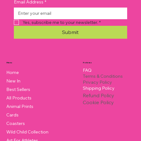
Email Address
*
Yes, subscribe me to your newsletter.
*
Submit
Policies
Menu
FAQ
Home
Terms & Conditions
New In
Privacy Policy
Shipping Policy
Best Sellers
Refund Policy
All Products
Cookie Policy
Animal Prints
Cards
Coasters
Wild Child Collection
Art For Athletes