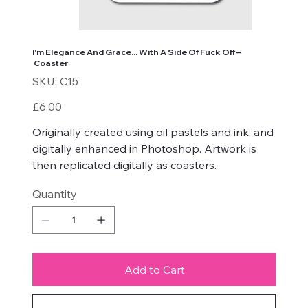
I'm Elegance And Grace... With A Side Of Fuck Off –
Coaster
SKU
SKU:
C15
C15
Price
£6.00
Originally created using oil pastels and ink, and
digitally enhanced in Photoshop. Artwork is
then replicated digitally as coasters.
Quantity
Add to Cart