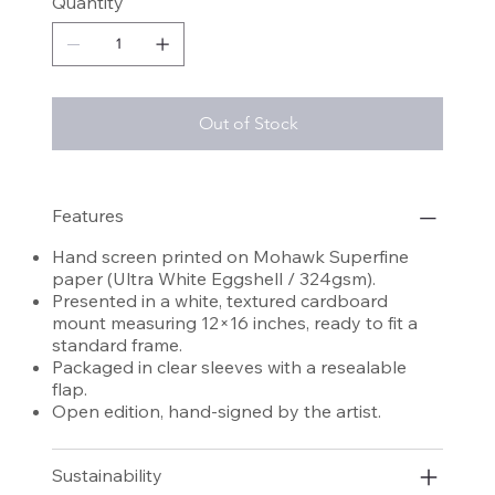
Quantity
Out of Stock
Features
Hand screen printed on Mohawk Superfine
paper (Ultra White Eggshell / 324gsm).
Presented in a white, textured cardboard
mount measuring 12×16 inches, ready to fit a
standard frame.
Packaged in clear sleeves with a resealable
flap.
Open edition, hand-signed by the artist.
Sustainability