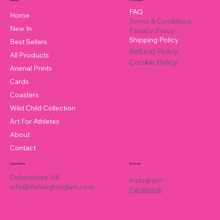
FAQ
Home
Terms & Conditions
New In
Privacy Policy
Shipping Policy
Best Sellers
Refund Policy
All Products
Cookie Policy
Animal Prints
Cards
Coasters
Wild Child Collection
Art For Athletes
About
Contact
Location
Social
Oxfordshire, UK
Instagram
info@thelaughinglark.com
Facebook