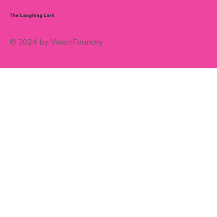
The Laughing Lark
© 2024 by VisionFoundry