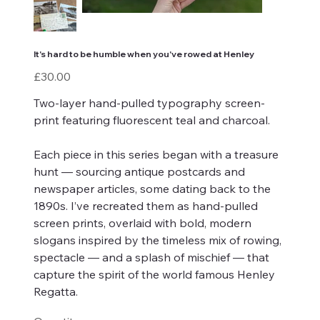
It's hard to be humble when you've rowed at Henley
Price
£30.00
Two-layer hand-pulled typography screen-
print featuring fluorescent teal and charcoal.
Each piece in this series began with a treasure
hunt — sourcing antique postcards and
newspaper articles, some dating back to the
1890s. I’ve recreated them as hand-pulled
screen prints, overlaid with bold, modern
slogans inspired by the timeless mix of rowing,
spectacle — and a splash of mischief — that
capture the spirit of the world famous Henley
Regatta.