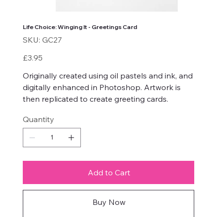
Life Choice: Winging It - Greetings Card
SKU
SKU:
GC27
GC27
Price
£3.95
Originally created using oil pastels and ink, and
digitally enhanced in Photoshop. Artwork is
then replicated to create greeting cards.
Quantity
Add to Cart
Buy Now