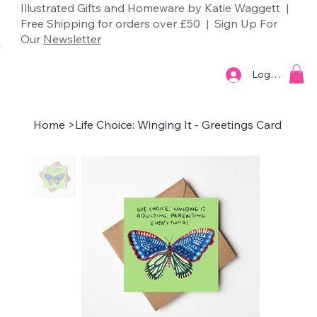
Illustrated Gifts and Homeware by Katie Waggett |
Free Shipping for orders over £50 | Sign Up For
Our
Newsletter
Log In
Home
>
Life Choice: Winging It - Greetings Card