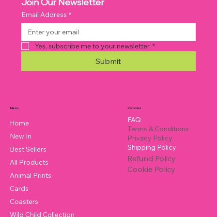
Join Our Newsletter
Email Address
*
Yes, subscribe me to your newsletter.
*
Submit
Policies
Menu
FAQ
Home
Terms & Conditions
New In
Privacy Policy
Shipping Policy
Best Sellers
Refund Policy
All Products
Cookie Policy
Animal Prints
Cards
Coasters
Wild Child Collection