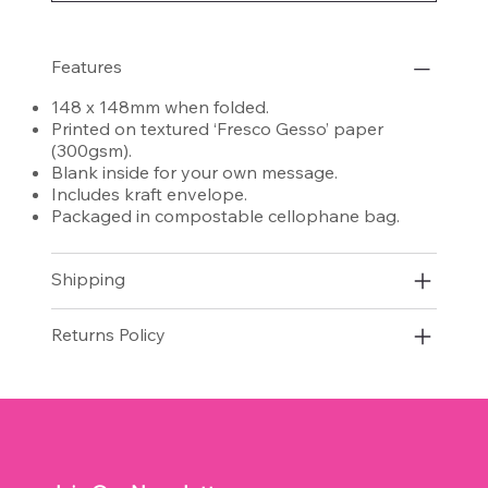
Features
148 x 148mm when folded.
Printed on textured ‘Fresco Gesso’ paper
(300gsm).
Blank inside for your own message.
Includes kraft envelope.
Packaged in compostable cellophane bag.
Shipping
Returns Policy