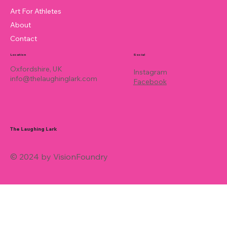
Art For Athletes
About
Contact
Location
Social
Oxfordshire, UK
Instagram
info@thelaughinglark.com
Facebook
The Laughing Lark
© 2024 by VisionFoundry