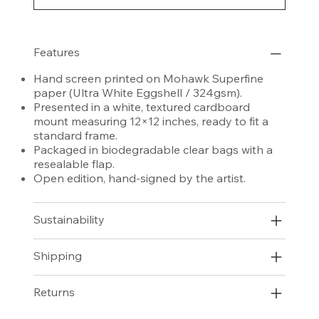
Features
Hand screen printed on Mohawk Superfine
paper (Ultra White Eggshell / 324gsm).
Presented in a white, textured cardboard
mount measuring 12×12 inches, ready to fit a
standard frame.
Packaged in biodegradable clear bags with a
resealable flap.
Open edition, hand-signed by the artist.
Sustainability
Shipping
Returns