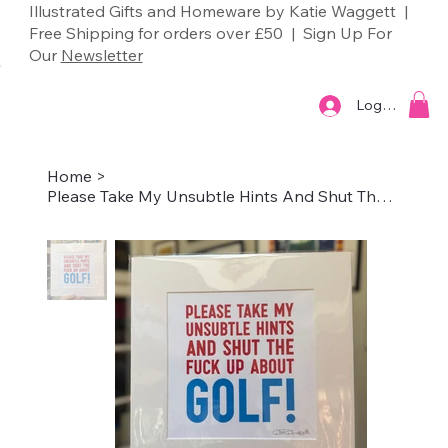
Illustrated Gifts and Homeware by Katie Waggett |
Free Shipping for orders over £50 | Sign Up For
Our
Newsletter
Log In
Home
>
Please Take My Unsubtle Hints And Shut The Fuck Up About Golf!