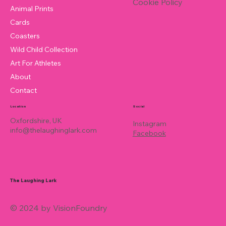
Cookie Policy
Animal Prints
Cards
Coasters
Wild Child Collection
Art For Athletes
About
Contact
Location
Social
Oxfordshire, UK
Instagram
info@thelaughinglark.com
Facebook
The Laughing Lark
© 2024 by VisionFoundry