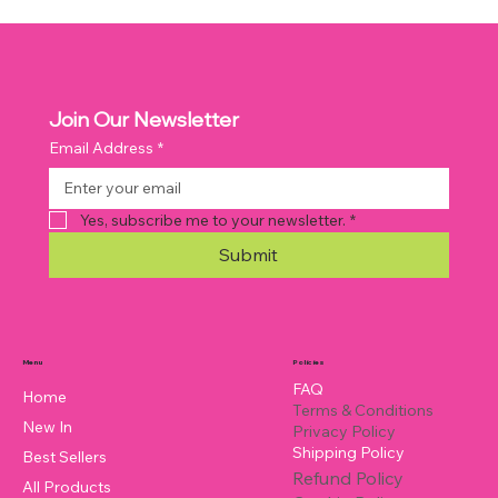
Join Our Newsletter
Email Address
*
Yes, subscribe me to your newsletter.
*
Submit
Policies
Menu
FAQ
Home
Terms & Conditions
New In
Privacy Policy
Shipping Policy
Best Sellers
Refund Policy
All Products