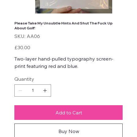
Please Take My Unsubtle Hints And Shut The Fuck Up
About Golf!
SKU
SKU:
AA06
AA06
Price
£30.00
Two-layer hand-pulled typography screen-
print featuring red and blue.
Quantity
Add to Cart
Buy Now