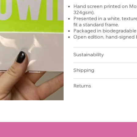
Hand screen printed on Moh
324gsm).
Presented in a white, textu
fit a standard frame.
Packaged in biodegradable c
Open edition, hand-signed b
​​​​​​​​​​​​​​Sustainability
Shipping
Returns