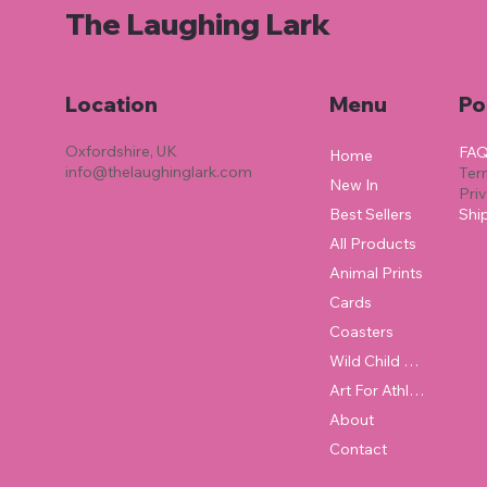
The Laughing Lark
Location
Menu
Po
Oxfordshire, UK
FA
Home
info@thelaughinglark.com
Ter
New In
Pri
Best Sellers
Shi
All Products
Animal Prints
Cards
Coasters
Wild Child Collection
Art For Athletes
About
Contact