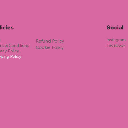
licies
Social
Instagram
Q
Refund Policy
Facebook
ms & Conditions
Cookie Policy
vacy Policy
pping Policy