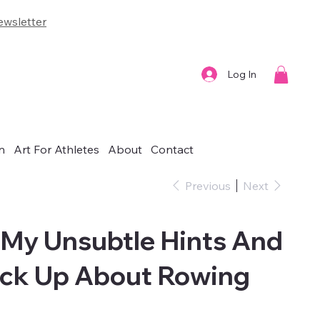
wsletter
Log In
n
Art For Athletes
About
Contact
Previous
Next
 My Unsubtle Hints And
uck Up About Rowing