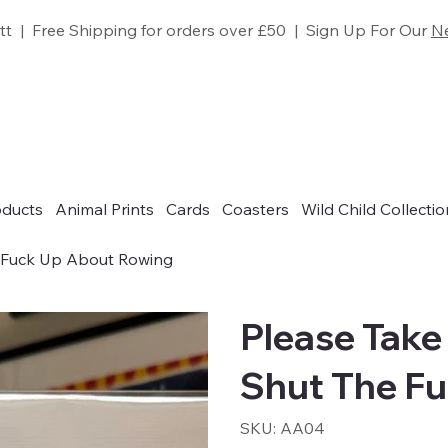
tt | Free Shipping for orders over £50 | Sign Up For Our
Ne
oducts
Animal Prints
Cards
Coasters
Wild Child Collectio
e Fuck Up About Rowing
Please Take
Shut The F
SKU
SKU:
AA04
AA04