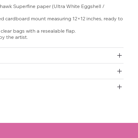
awk Superfine paper (Ultra White Eggshell /
red cardboard mount measuring 12×12 inches, ready to
lear bags with a resealable flap.
y the artist.