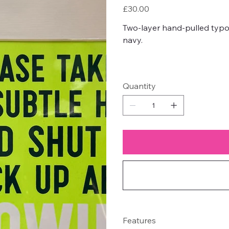
Price
£30.00
Two-layer hand-pulled typo
navy.
Quantity
Features