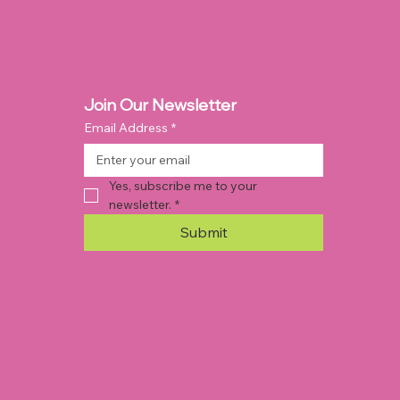
Join Our Newsletter
Email Address
*
Yes, subscribe me to your 
newsletter.
*
Submit