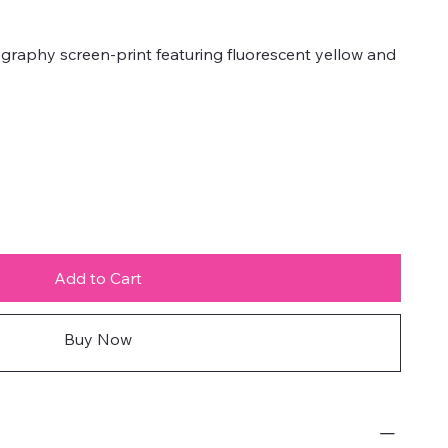
graphy screen-print featuring fluorescent yellow and
Add to Cart
Buy Now