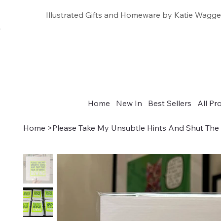
Illustrated Gifts and Homeware by Katie Wagge
Home
New In
Best Sellers
All Pr
Home
>
Please Take My Unsubtle Hints And Shut Th