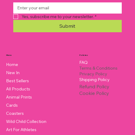
Yes, subscribe me to your newsletter.
*
Submit
Policies
Menu
FAQ
Home
Terms & Conditions
New In
Privacy Policy
Shipping Policy
Best Sellers
Refund Policy
All Products
Cookie Policy
Animal Prints
Cards
Coasters
Wild Child Collection
Art For Athletes