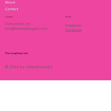
About
Contact
Location
Social
Oxfordshire, UK
Instagram
info@thelaughinglark.com
Facebook
The Laughing Lark
© 2024 by VisionFoundry