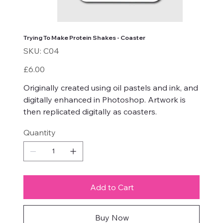
Trying To Make Protein Shakes - Coaster
SKU
SKU:
C04
C04
Price
£6.00
Originally created using oil pastels and ink, and
digitally enhanced in Photoshop. Artwork is
then replicated digitally as coasters.
Quantity
Add to Cart
Buy Now