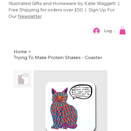
Illustrated Gifts and Homeware by Katie Waggett |
Free Shipping for orders over £50 | Sign Up For
Our
Newsletter
Log In
Home
>
Trying To Make Protein Shakes - Coaster