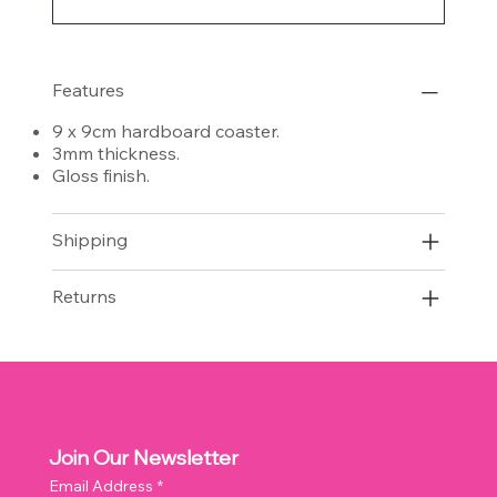
Features
9 x 9cm hardboard coaster.
3mm thickness.
Gloss finish.
Shipping
Returns
Join Our Newsletter
Email Address
*