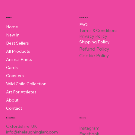
Policies
Menu
FAQ
Home
Terms & Conditions
New In
Privacy Policy
Shipping Policy
Best Sellers
Refund Policy
All Products
Cookie Policy
Animal Prints
Cards
Coasters
Wild Child Collection
Art For Athletes
About
Contact
Location
Social
Oxfordshire, UK
Instagram
info@thelaughinglark.com
Facebook