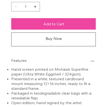
Add to Cart
Buy Now
Features
Hand screen printed on Mohawk Superfine
paper (Ultra White Eggshell / 324gsm).
Presented in a white, textured cardboard
mount measuring 12×16 inches, ready to fit a
standard frame.
Packaged in biodegradable clear bags with a
resealable flap.
Open edition, hand-signed by the artist.