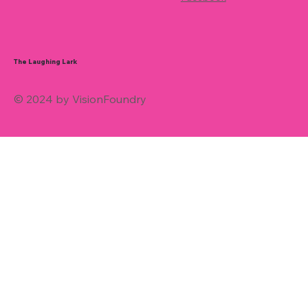
The Laughing Lark
© 2024 by VisionFoundry