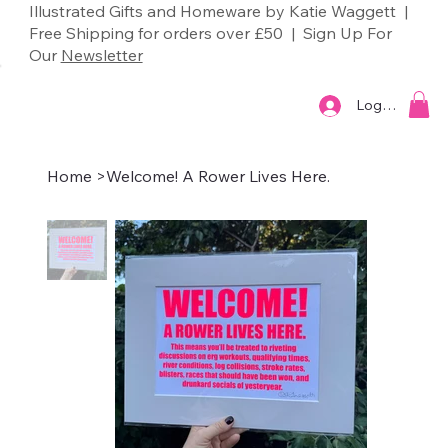
Illustrated Gifts and Homeware by Katie Waggett |
Free Shipping for orders over £50 | Sign Up For
Our
Newsletter
Log In
Home
>
Welcome! A Rower Lives Here.