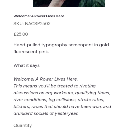
Welcome! A Rower Lives Here.
SKU
SKU:
BACSP2503
BACSP2503
Price
£25.00
Hand-pulled typography screenprint in gold
f
luorescent pink.
What it says:
Welcome! A Rower Lives Here.
This means you’ll be treated to riveting
discussions on erg workouts, qualifying times,
river conditions, log collisions, stroke rates,
blisters, races that should have been won, and
drunkard socials of yesteryear.
Quantity