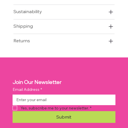
Sustainability
Shipping
Returns
Join Our Newsletter
Email Address
*
Yes, subscribe me to your newsletter.
*
Submit