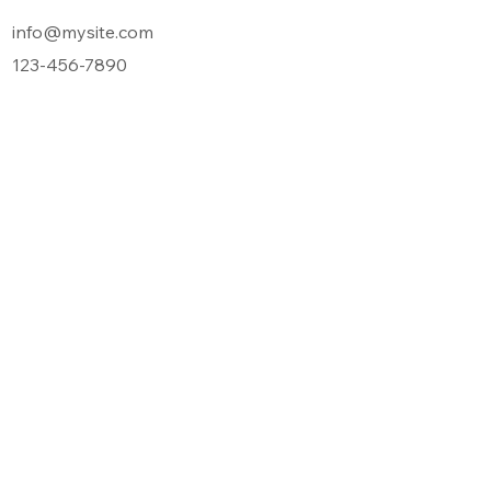
info@mysite.com
123-456-7890