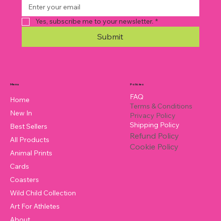
Yes, subscribe me to your newsletter.
*
Submit
Policies
Menu
FAQ
Home
Terms & Conditions
New In
Privacy Policy
Shipping Policy
Best Sellers
Refund Policy
All Products
Cookie Policy
Animal Prints
Cards
Coasters
Wild Child Collection
Art For Athletes
About