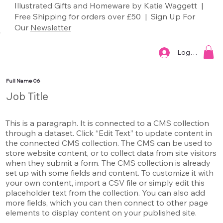
Illustrated Gifts and Homeware by Katie Waggett |
Free Shipping for orders over £50 | Sign Up For
Our
Newsletter
Log In
Full Name 06
Job Title
This is a paragraph. It is connected to a CMS collection
through a dataset. Click “Edit Text” to update content in
the connected CMS collection. The CMS can be used to
store website content, or to collect data from site visitors
when they submit a form. The CMS collection is already
set up with some fields and content. To customize it with
your own content, import a CSV file or simply edit this
placeholder text from the collection. You can also add
more fields, which you can then connect to other page
elements to display content on your published site.