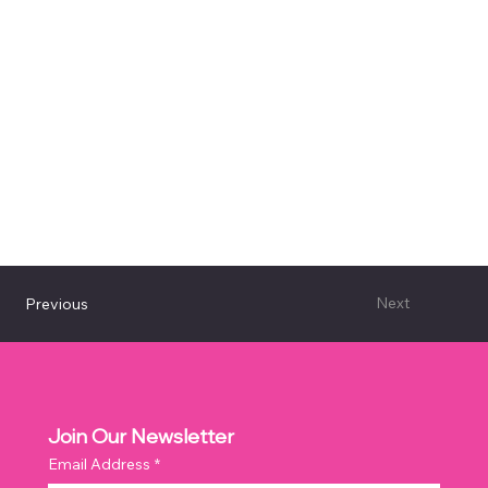
Next
Previous
Join Our Newsletter
Email Address
*